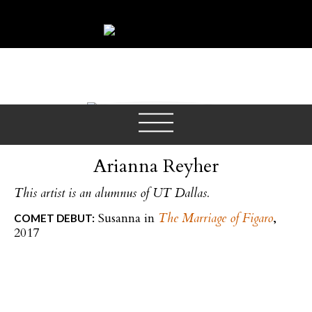
SOPRANO
Arianna Reyher
This artist is an alumnus of UT Dallas.
Susanna in
The Marriage of Figaro
,
COMET DEBUT:
2017