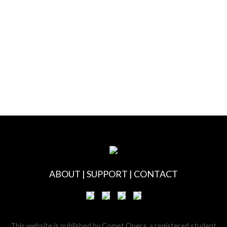
ABOUT
|
SUPPORT
|
CONTACT
This website is published by Comet Opera, a registered student