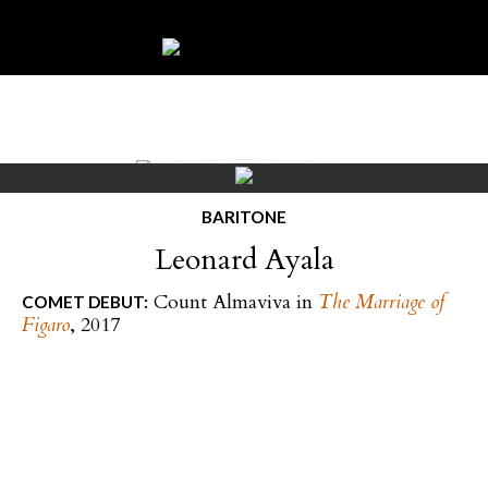
BARITONE
Leonard Ayala
Count Almaviva in
The Marriage of
COMET DEBUT:
Figaro
, 2017