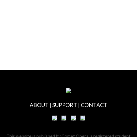
ABOUT
|
SUPPORT
|
CONTACT
This website is published by Comet Opera, a registered student